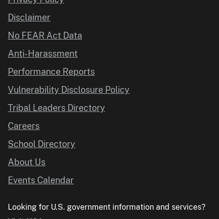
Disclaimer
No FEAR Act Data
Anti-Harassment
Performance Reports
Vulnerability Disclosure Policy
Tribal Leaders Directory
Careers
School Directory
About Us
Events Calendar
Looking for U.S. government information and services?