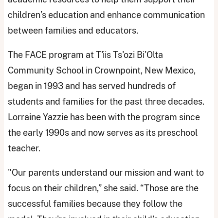
children’s education and enhance communication
between families and educators.
The FACE program at T'iis Ts'ozi Bi'Olta
Community School in Crownpoint, New Mexico,
began in 1993 and has served hundreds of
students and families for the past three decades.
Lorraine Yazzie has been with the program since
the early 1990s and now serves as its preschool
teacher.
"Our parents understand our mission and want to
focus on their children,” she said. “Those are the
successful families because they follow the