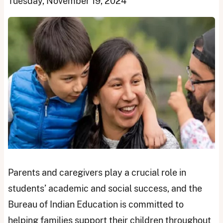
Tuesday, November 19, 2024
Parents and caregivers play a crucial role in
students’ academic and social success, and the
Bureau of Indian Education is committed to
helping families support their children throughout