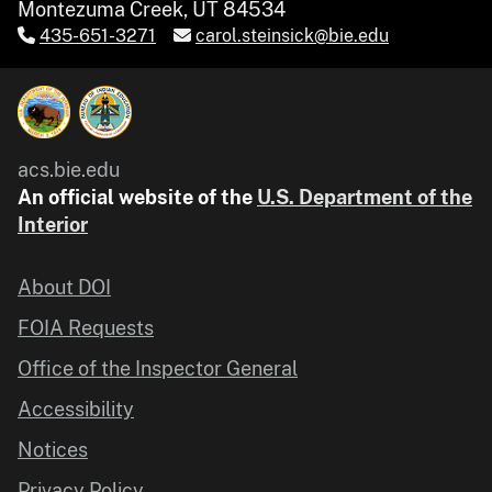
Montezuma Creek, UT 84534
435-651-3271
carol.steinsick@bie.edu
acs.bie.edu
An official website of the
U.S. Department of the
Interior
About DOI
FOIA Requests
Office of the Inspector General
Accessibility
Notices
Privacy Policy