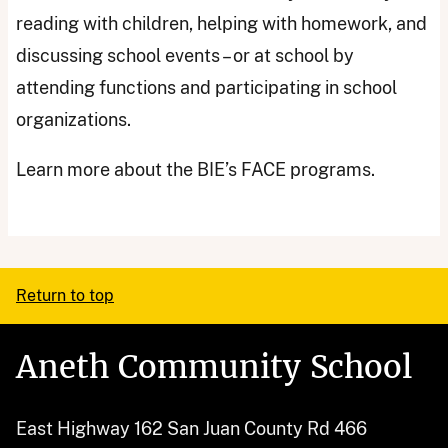
reading with children, helping with homework, and
discussing school events – or at school by
attending functions and participating in school
organizations.
Learn more about the BIE’s FACE programs.
Return to top
Aneth Community School
East Highway 162 San Juan County Rd 466