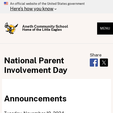
An official website of the United States government
Here's how you know
Aneth Community School
MENU
Home of the Little Eagles
Share
National Parent
Opens in 
Open
Involvement Day
Announcements