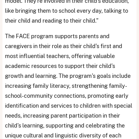
model. They're involved in their child's education,
like bringing them to school every day, talking to
their child and reading to their child.”
The FACE program supports parents and
caregivers in their role as their child’s first and
most influential teachers, offering valuable
academic resources to support their child’s
growth and learning. The program’s goals include
increasing family literacy, strengthening family-
school-community connections, promoting early
identification and services to children with special
needs, increasing parent participation in their
child's learning, supporting and celebrating the
unique cultural and linguistic diversity of each