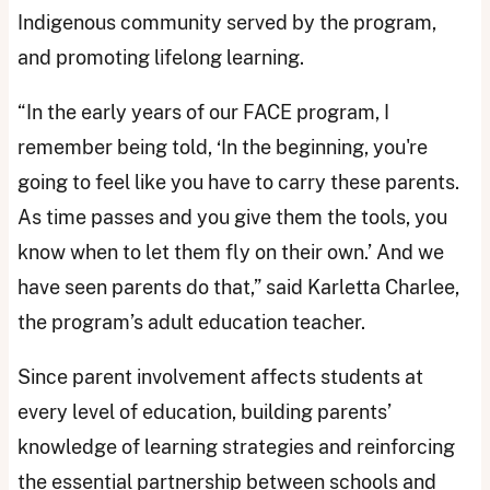
Indigenous community served by the program,
and promoting lifelong learning.
“In the early years of our FACE program, I
remember being told, ‘In the beginning, you're
going to feel like you have to carry these parents.
As time passes and you give them the tools, you
know when to let them fly on their own.’ And we
have seen parents do that,” said Karletta Charlee,
the program’s adult education teacher.
Since parent involvement affects students at
every level of education, building parents’
knowledge of learning strategies and reinforcing
the essential partnership between schools and