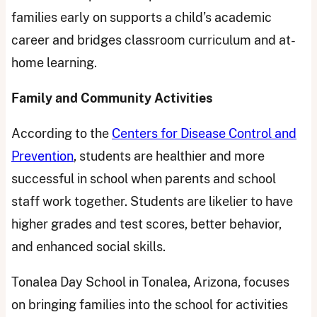
families early on supports a child’s academic
career and bridges classroom curriculum and at-
home learning.
Family and Community Activities
According to the
Centers for Disease Control and
Prevention
, students are healthier and more
successful in school when parents and school
staff work together. Students are likelier to have
higher grades and test scores, better behavior,
and enhanced social skills.
Tonalea Day School in Tonalea, Arizona, focuses
on bringing families into the school for activities