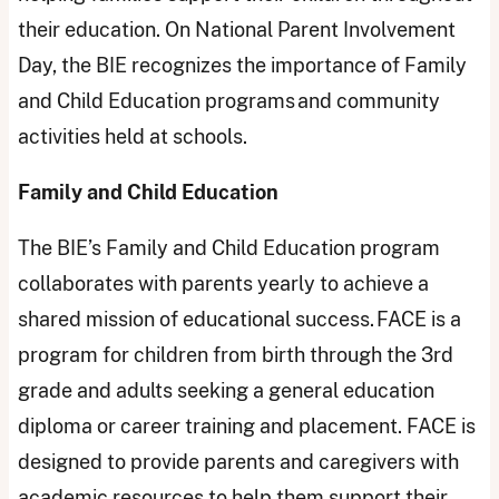
their education. On National Parent Involvement
Day, the BIE recognizes the importance of Family
and Child Education programs and community
activities held at schools.
Family and Child Education
The BIE’s Family and Child Education program
collaborates with parents yearly to achieve a
shared mission of educational success. FACE is a
program for children from birth through the 3rd
grade and adults seeking a general education
diploma or career training and placement. FACE is
designed to provide parents and caregivers with
academic resources to help them support their