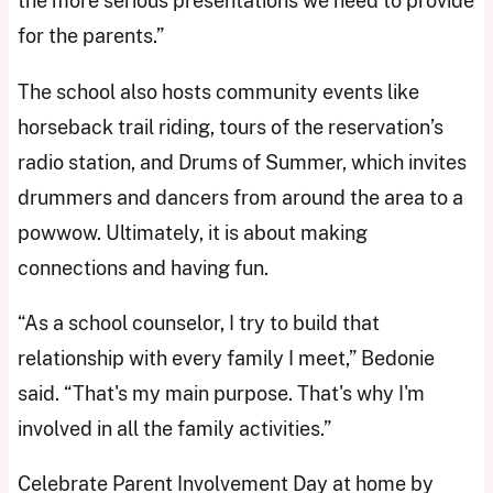
the more serious presentations we need to provide
for the parents.”
The school also hosts community events like
horseback trail riding, tours of the reservation’s
radio station, and Drums of Summer, which invites
drummers and dancers from around the area to a
powwow. Ultimately, it is about making
connections and having fun.
“As a school counselor, I try to build that
relationship with every family I meet,” Bedonie
said. “That's my main purpose. That's why I'm
involved in all the family activities.”
Celebrate Parent Involvement Day at home by