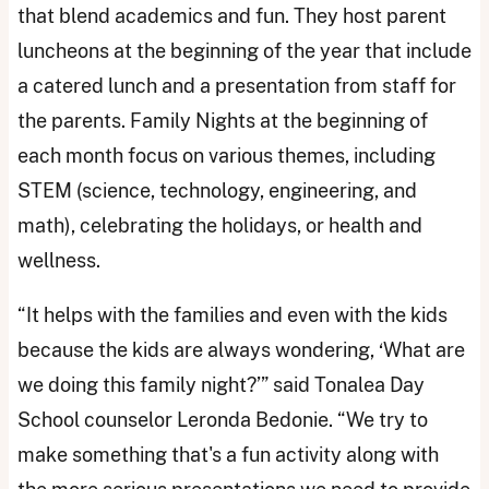
that blend academics and fun. They host parent
luncheons at the beginning of the year that include
a catered lunch and a presentation from staff for
the parents. Family Nights at the beginning of
each month focus on various themes, including
STEM (science, technology, engineering, and
math), celebrating the holidays, or health and
wellness.
“It helps with the families and even with the kids
because the kids are always wondering, ‘What are
we doing this family night?’” said Tonalea Day
School counselor Leronda Bedonie. “We try to
make something that's a fun activity along with